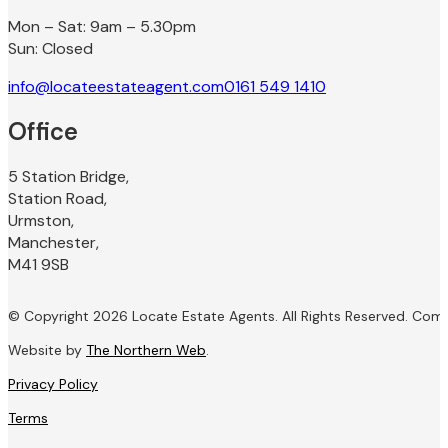
Mon – Sat: 9am – 5.30pm
Sun: Closed
info@locateestateagent.com
0161 549 1410
Office
5 Station Bridge,
Station Road,
Urmston,
Manchester,
M41 9SB
© Copyright 2026 Locate Estate Agents. All Rights Reserved. Com
Website by
The Northern Web
.
Privacy Policy
Terms