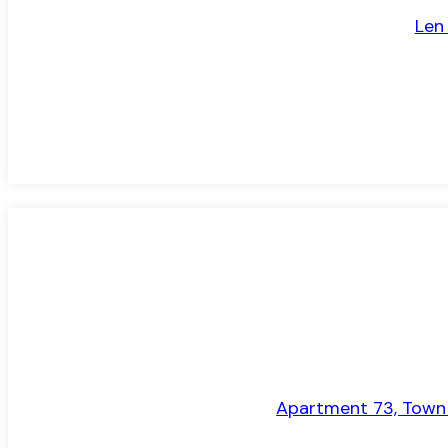
Len
TO LET
Apartment 73, Town H