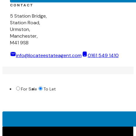
CONTACT
5 Station Bridge,
Station Road,
Urmston,
Manchester,
M41 9SB
info@locateestateagent.com
0161 549 1410
For Sale
To Let