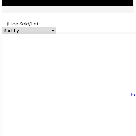
Hide Sold/Let
LET AGREED
E