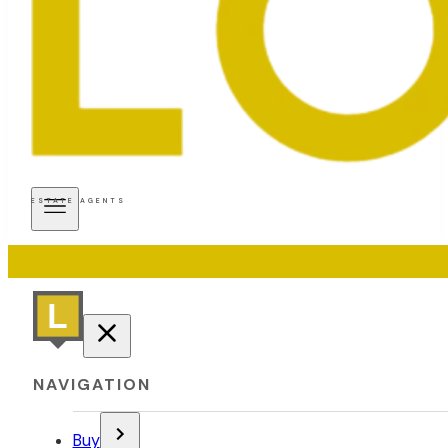
ESTATE AGENTS
NAVIGATION
Buy