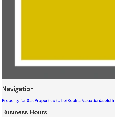
Navigation
Property for Sale
Properties to Let
Book a Valuation
Useful In
Business Hours