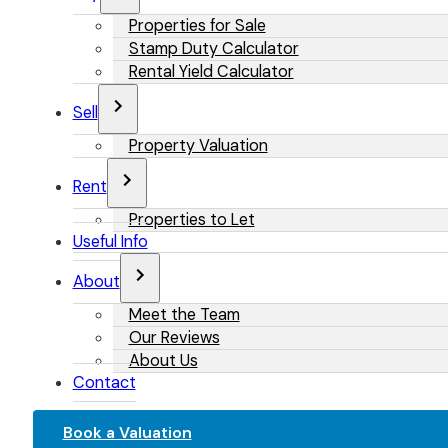
Properties for Sale
Stamp Duty Calculator
Rental Yield Calculator
Sell
Property Valuation
Rent
Properties to Let
Useful Info
About
Meet the Team
Our Reviews
About Us
Contact
Book a Valuation