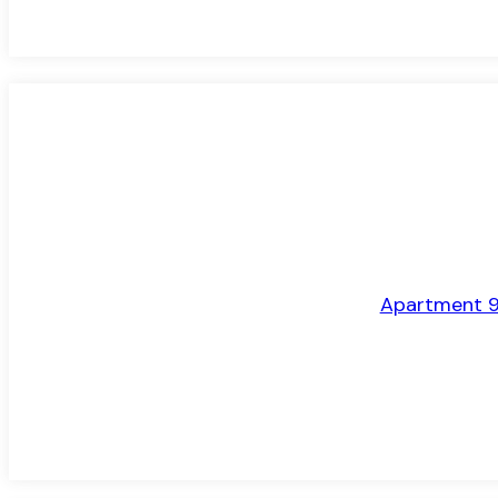
LET AGREED
Apartment 9,