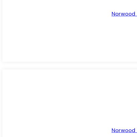
Norwood R
TO LET
Norwood R