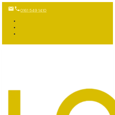
0161 549 1410