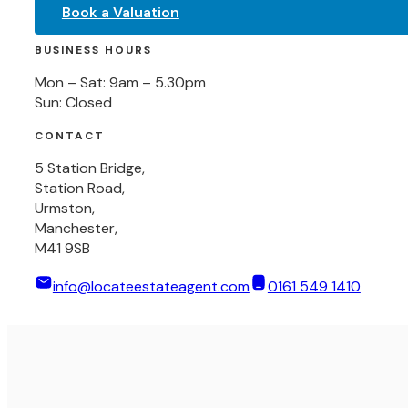
Book a Valuation
BUSINESS HOURS
Mon – Sat: 9am – 5.30pm
Sun: Closed
CONTACT
5 Station Bridge,
Station Road,
Urmston,
Manchester,
M41 9SB
info@locateestateagent.com
0161 549 1410