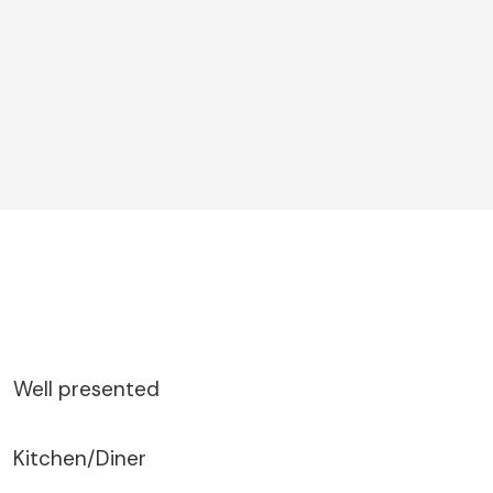
Well presented
Kitchen/Diner