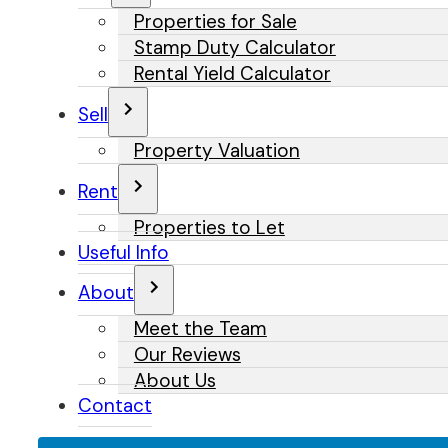
Properties for Sale
Stamp Duty Calculator
Rental Yield Calculator
Sell
Property Valuation
Rent
Properties to Let
Useful Info
About
Meet the Team
Our Reviews
About Us
Contact