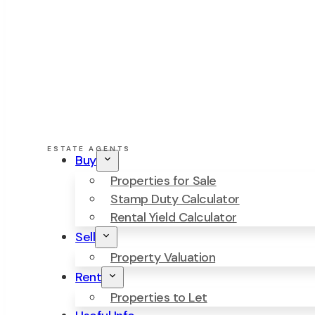
ESTATE AGENTS
Buy
Properties for Sale
Stamp Duty Calculator
Rental Yield Calculator
Sell
Property Valuation
Rent
Properties to Let