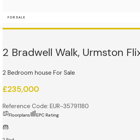
FOR SALE
2 Bradwell Walk, Urmston Fli
2 Bedroom house For Sale
£235,000
Reference Code: EUR-35791180
Floorplans
EPC Rating
2 Bed