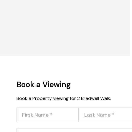
Book a Viewing
Book a Property viewing for 2 Bradwell Walk.