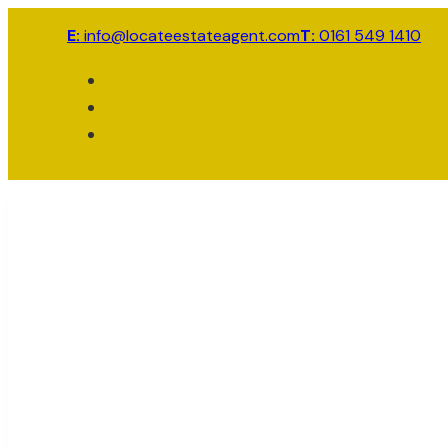
E:
info@locateestateagent.com
T:
0161 549 1410