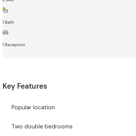
1 Bath
1 Reception
Key Features
Popular location
Two double bedrooms