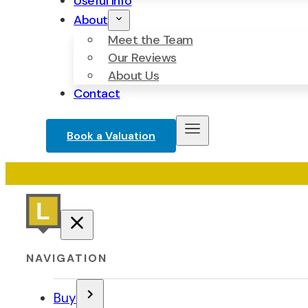
Useful Info
About
Meet the Team
Our Reviews
About Us
Contact
Book a Valuation
NAVIGATION
Buy