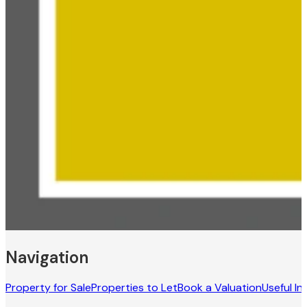
Navigation
Property for Sale
Properties to Let
Book a Valuation
Useful In