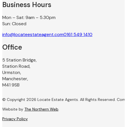
Business Hours
Mon – Sat: 9am – 5.30pm
Sun: Closed
info@locateestateagent.com
0161 549 1410
Office
5 Station Bridge,
Station Road,
Urmston,
Manchester,
M41 9SB
© Copyright 2026 Locate Estate Agents. All Rights Reserved. Com
Website by
The Northern Web
.
Privacy Policy