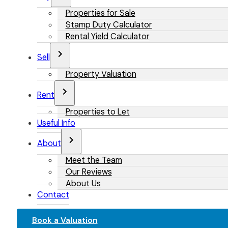
Properties for Sale
Stamp Duty Calculator
Rental Yield Calculator
Sell
Property Valuation
Rent
Properties to Let
Useful Info
About
Meet the Team
Our Reviews
About Us
Contact
Book a Valuation