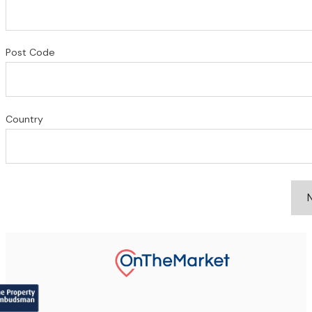
Post Code
Country