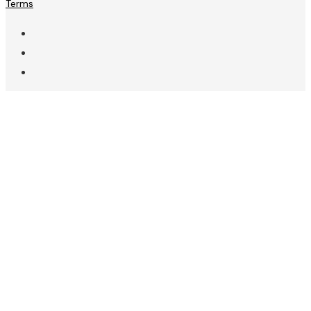
Terms