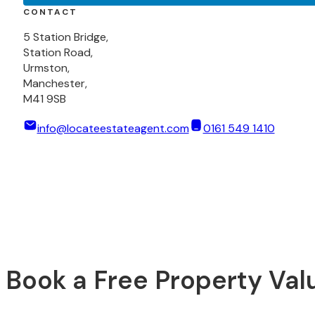
CONTACT
5 Station Bridge,
Station Road,
Urmston,
Manchester,
M41 9SB
info@locateestateagent.com
0161 549 1410
Book a Free Property Val