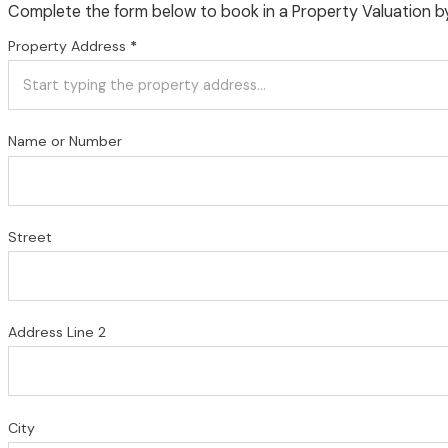
Complete the form below to book in a Property Valuation b
Property Address
*
Name or Number
Street
Address Line 2
City