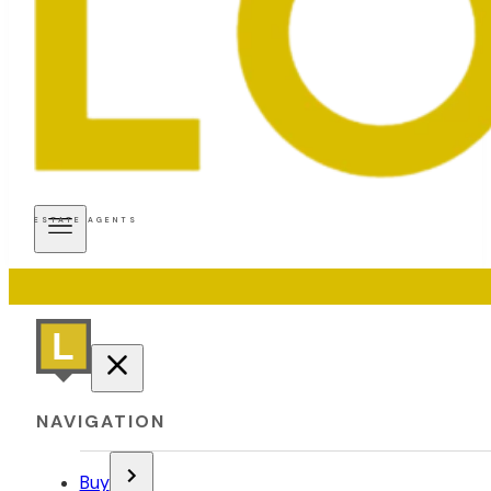
ESTATE AGENTS
NAVIGATION
Buy