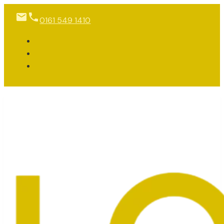
0161 549 1410