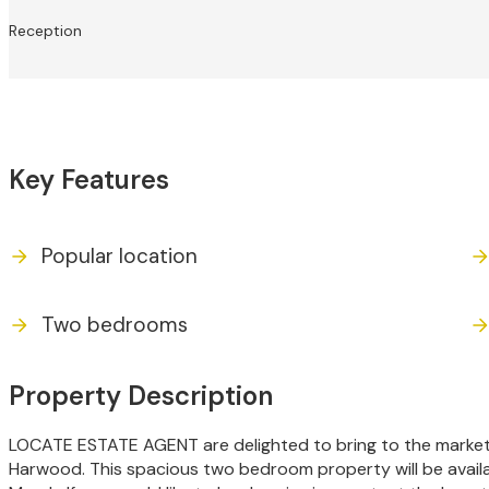
Reception
Key Features
Popular location
Two bedrooms
Property Description
LOCATE ESTATE AGENT are delighted to bring to the market
Harwood. This spacious two bedroom property will be availa