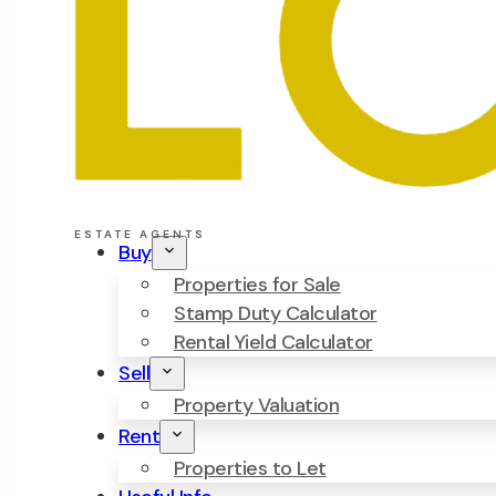
ESTATE AGENTS
Buy
Properties for Sale
Stamp Duty Calculator
Rental Yield Calculator
Sell
Property Valuation
Rent
Properties to Let