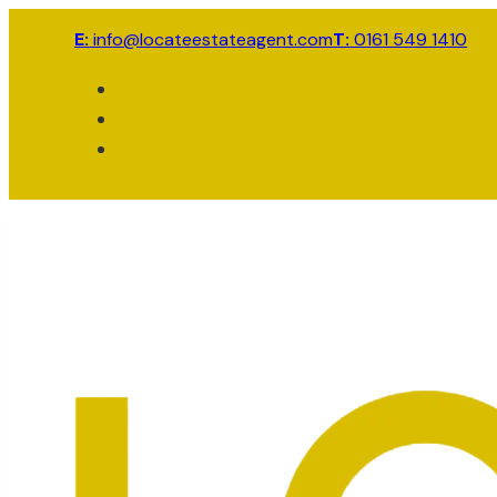
E:
info@locateestateagent.com
T:
0161 549 1410