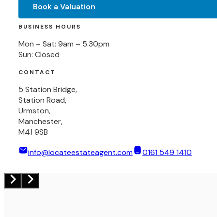
Book a Valuation
BUSINESS HOURS
Mon – Sat: 9am – 5.30pm
Sun: Closed
CONTACT
5 Station Bridge,
Station Road,
Urmston,
Manchester,
M41 9SB
info@locateestateagent.com
0161 549 1410