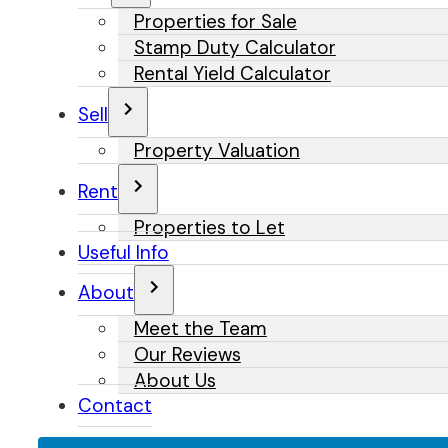
Properties for Sale
Stamp Duty Calculator
Rental Yield Calculator
Sell
Property Valuation
Rent
Properties to Let
Useful Info
About
Meet the Team
Our Reviews
About Us
Contact