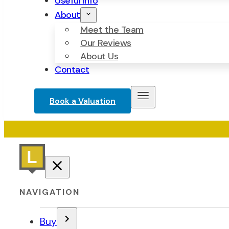
Useful Info
About
Meet the Team
Our Reviews
About Us
Contact
Book a Valuation
NAVIGATION
Buy