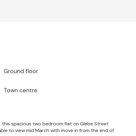
Ground floor
Town centre
 this spacious two bedroom flat on Glebe Street
ble to view mid March with move in from the end of