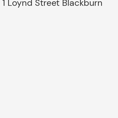
1 Loynd Street Blackburn