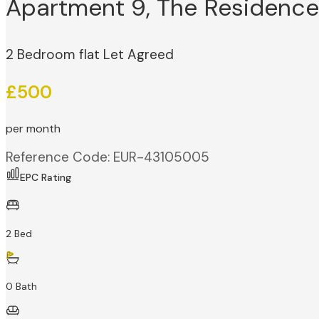
Apartment 9, The Residence 
2 Bedroom flat Let Agreed
£500
per month
Reference Code: EUR-43105005
EPC Rating
2 Bed
0 Bath