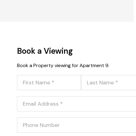
Book a Viewing
Book a Property viewing for Apartment 9.