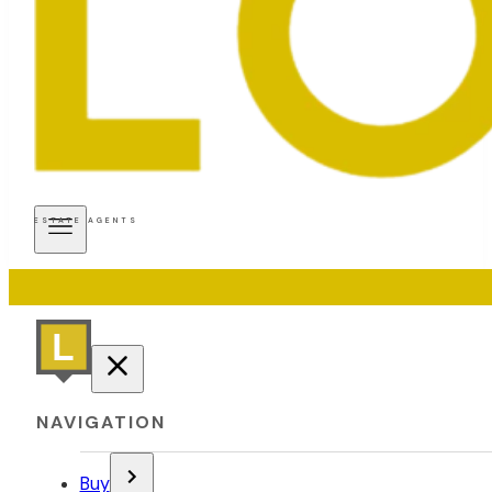
ESTATE AGENTS
NAVIGATION
Buy