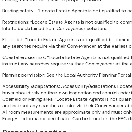
Building safety: : “Locate Estate Agents is not qualified t
Restrictions: “Locate Estate Agents is not qualified to co
Info to be obtained from Conveyancer solicitors.
Flood risk: “Locate Estate Agents is not qualified to comme
any searches require via their Conveyancer at the earlies
Coastal erosion risk: “Locate Estate Agents is not qualifi
instruct any searches require via their Conveyancer at the
Planning permission: See the Local Authority Planning Portal
Accessibility /adaptations: Accessibility/adaptations Locate
buyer should rely on their own inspection and should underta
Coalfield or Mining area: “Locate Estate Agents is not qual
and instruct any searches require via their Conveyancer a
All room measurements are approximate only and must only 
Energy performance certificate. Can be found on the EPC d