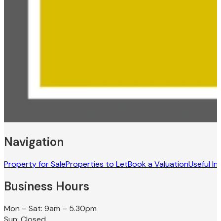
Navigation
Property for Sale
Properties to Let
Book a Valuation
Useful In
Business Hours
Mon – Sat: 9am – 5.30pm
Sun: Closed