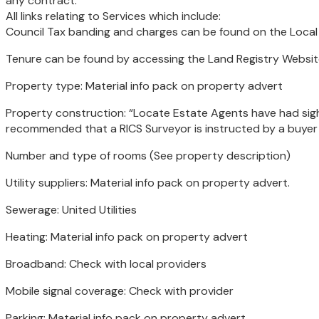
any contract.
All links relating to Services which include:
Council Tax banding and charges can be found on the Loca
Tenure can be found by accessing the Land Registry Websit
Property type: Material info pack on property advert
Property construction: “Locate Estate Agents have had sight
recommended that a RICS Surveyor is instructed by a buyer t
Number and type of rooms (See property description)
Utility suppliers: Material info pack on property advert.
Sewerage: United Utilities
Heating: Material info pack on property advert
Broadband: Check with local providers
Mobile signal coverage: Check with provider
Parking: Material info pack on property advert