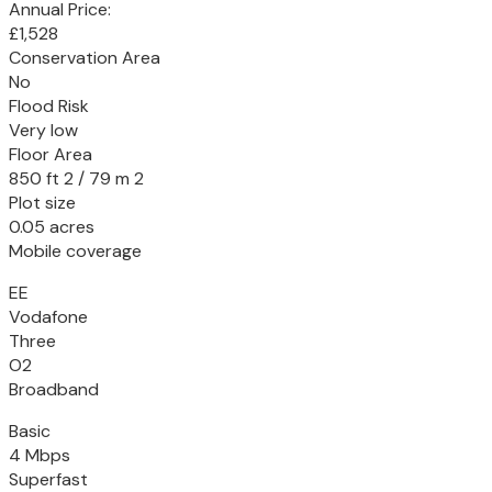
Annual Price:
£1,528
Conservation Area
No
Flood Risk
Very low
Floor Area
850 ft 2 / 79 m 2
Plot size
0.05 acres
Mobile coverage
EE
Vodafone
Three
O2
Broadband
Basic
4 Mbps
Superfast