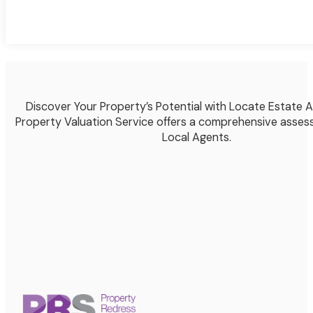
Discover Your Property’s Potential with Locate Estate 
Property Valuation Service offers a comprehensive asses
Local Agents.