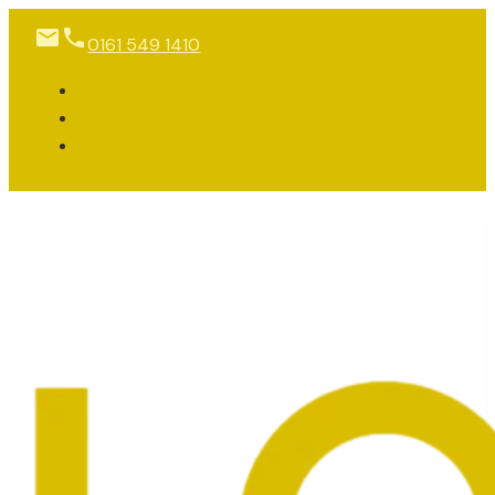
0161 549 1410