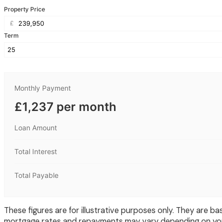
Property Price
£
Term
Monthly Payment
£1,237 per month
Loan Amount
Total Interest
Total Payable
These figures are for illustrative purposes only. They are
mortgage rates and repayments may vary depending on your