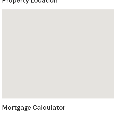
Property Location
Mortgage Calculator