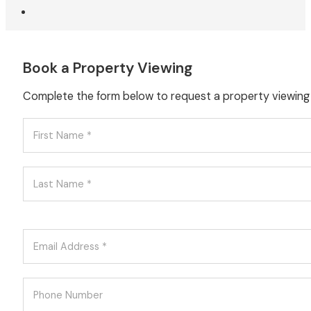
Book a Property Viewing
Complete the form below to request a property viewing f