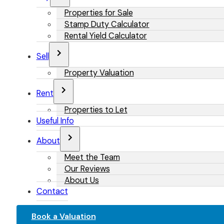
Properties for Sale
Stamp Duty Calculator
Rental Yield Calculator
Sell
Property Valuation
Rent
Properties to Let
Useful Info
About
Meet the Team
Our Reviews
About Us
Contact
Book a Valuation