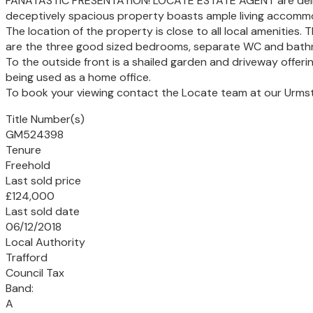
FANATASTIC PRESENTATION! LOCATE ESTATE AGENT are delighte
deceptively spacious property boasts ample living accommod
The location of the property is close to all local amenities
are the three good sized bedrooms, separate WC and bath
To the outside front is a shailed garden and driveway offeri
being used as a home office.
To book your viewing contact the Locate team at our Urmst
Title Number(s)
GM524398
Tenure
Freehold
Last sold price
£124,000
Last sold date
06/12/2018
Local Authority
Trafford
Council Tax
Band:
A