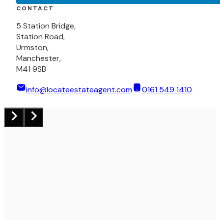
CONTACT
5 Station Bridge,
Station Road,
Urmston,
Manchester,
M41 9SB
info@locateestateagent.com
0161 549 1410