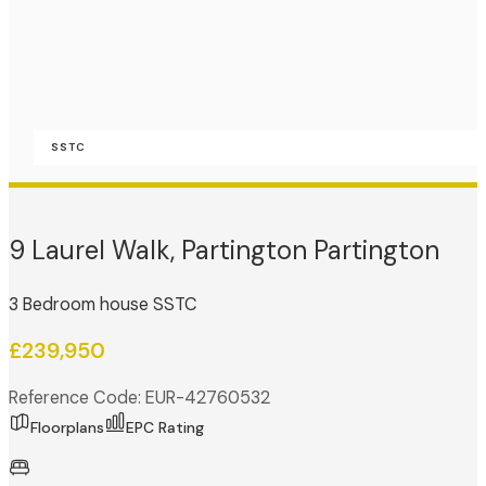
SSTC
9 Laurel Walk, Partington Partington
3 Bedroom house SSTC
£239,950
Reference Code: EUR-42760532
Floorplans
EPC Rating