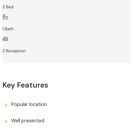
3 Bed
1 Bath
2 Reception
Key Features
Popular location
Well presented