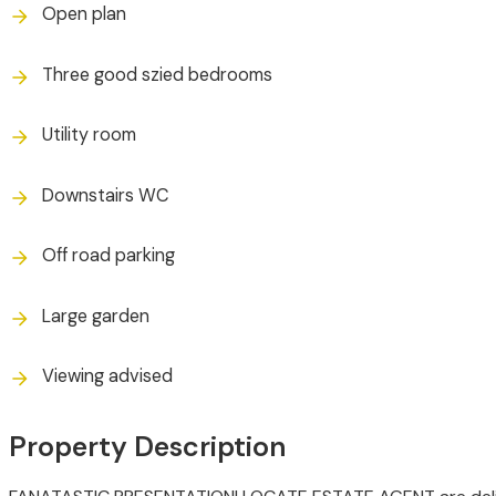
Open plan
Three good szied bedrooms
Utility room
Downstairs WC
Off road parking
Large garden
Viewing advised
Property Description