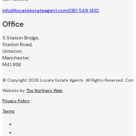
info@locateestateagent.com
0161 549 1410
Office
5 Station Bridge,
Station Road,
Urmston,
Manchester,
M41 9SB
© Copyright 2026 Locate Estate Agents. All Rights Reserved. Com
Website by
The Northern Web
.
Privacy Policy
Terms