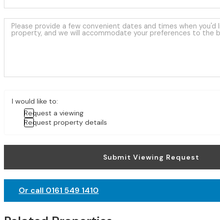
I would like to:
Request a viewing
Request property details
Submit Viewing Request
Or call 0161 549 1410