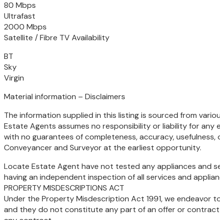
80 Mbps
Ultrafast
2000 Mbps
Satellite / Fibre TV Availability
BT
Sky
Virgin
Material information – Disclaimers
The information supplied in this listing is sourced from vari
Estate Agents assumes no responsibility or liability for any e
with no guarantees of completeness, accuracy, usefulness, 
Conveyancer and Surveyor at the earliest opportunity.
Locate Estate Agent have not tested any appliances and serv
having an independent inspection of all services and applian
PROPERTY MISDESCRIPTIONS ACT
Under the Property Misdescription Act 1991, we endeavor to 
and they do not constitute any part of an offer or contract