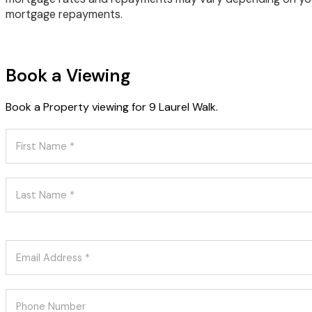
mortgage repayments.
Book a Viewing
Book a Property viewing for 9 Laurel Walk.