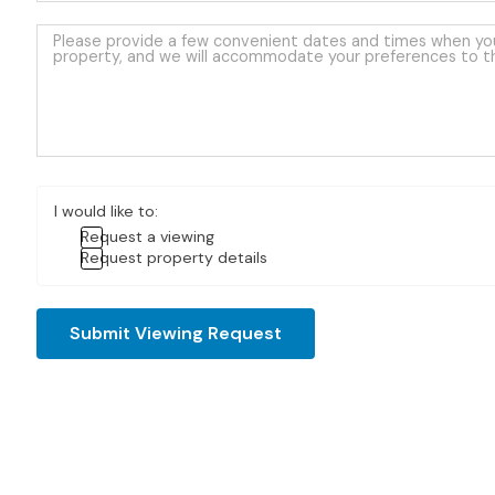
I would like to:
Request a viewing
Request property details
Submit Viewing Request