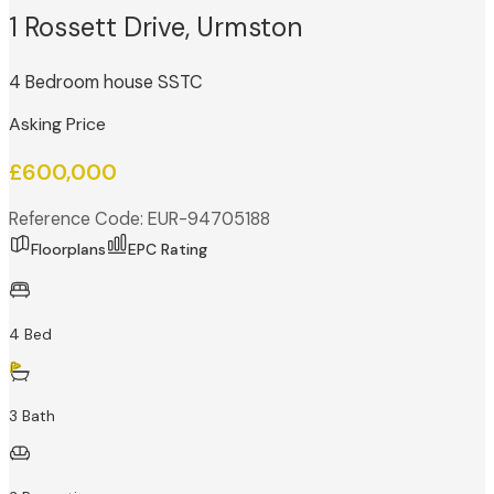
1 Rossett Drive, Urmston
4 Bedroom house SSTC
Asking Price
£600,000
Reference Code: EUR-94705188
Floorplans
EPC Rating
4 Bed
3 Bath