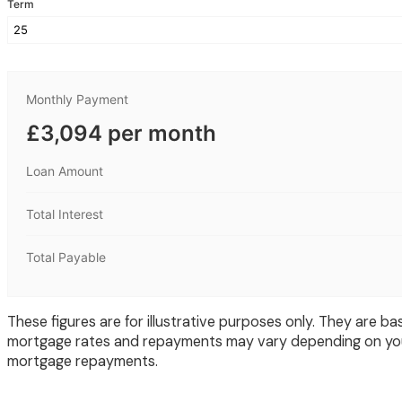
Term
Monthly Payment
£3,094 per month
Loan Amount
Total Interest
Total Payable
These figures are for illustrative purposes only. They are
mortgage rates and repayments may vary depending on your
mortgage repayments.