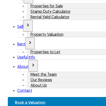
Properties for Sale
Stamp Duty Calculator
Rental Yield Calculator
Sell
Property Valuation
Rent
Properties to Let
Useful Info
About
Meet the Team
Our Reviews
About Us
Contact
Book a Valuation