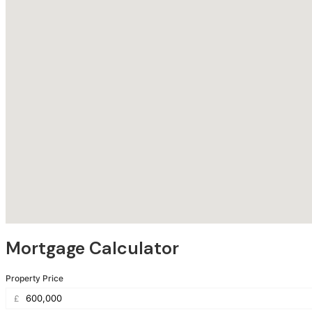
Mortgage Calculator
Property Price
£