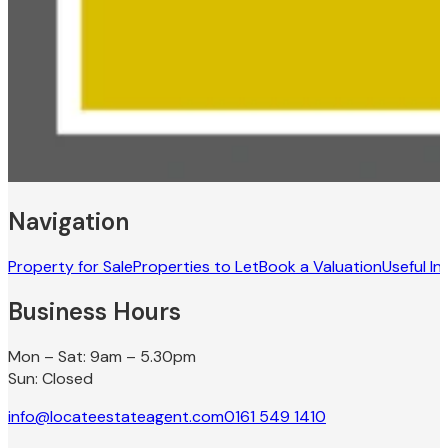
Navigation
Property for Sale
Properties to Let
Book a Valuation
Useful In
Business Hours
Mon – Sat: 9am – 5.30pm
Sun: Closed
info@locateestateagent.com
0161 549 1410