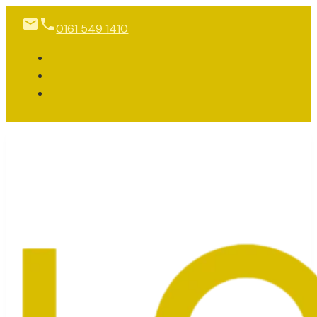
0161 549 1410