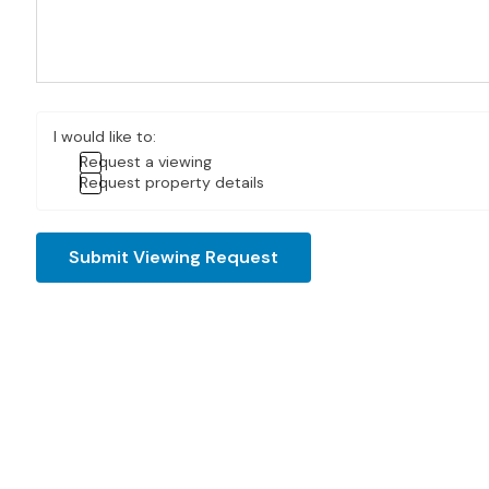
I would like to:
Request a viewing
Request property details
Submit Viewing Request