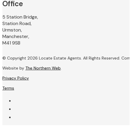
Office
5 Station Bridge,
Station Road,
Urmston,
Manchester,
M41 9SB
© Copyright 2026 Locate Estate Agents. All Rights Reserved. Com
Website by
The Northern Web
.
Privacy Policy
Terms