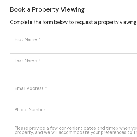
Book a Property Viewing
Complete the form below to request a property viewing f