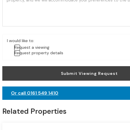
I would like to:
Request a viewing
Request property details
Submit Viewing Request
Or call 0161 549 1410
Related Properties