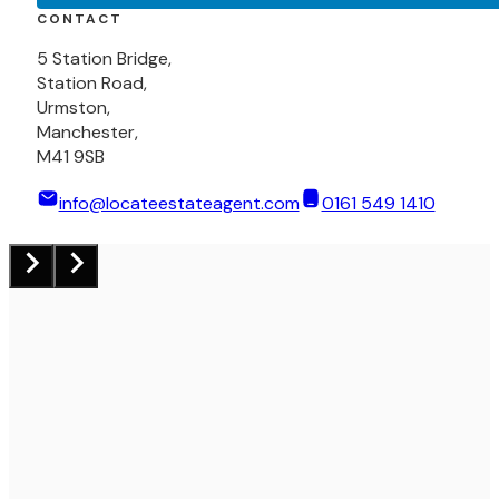
CONTACT
5 Station Bridge,
Station Road,
Urmston,
Manchester,
M41 9SB
info@locateestateagent.com
0161 549 1410