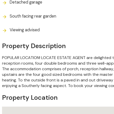
Detached garage
South facing rear garden
Viewing advised
Property Description
POPULAR LOCATION! LOCATE ESTATE AGENT are delighted to in
reception rooms, four double bedrooms and three well-appoi
The accommodation comprises of porch, reception hallway, lou
upstairs are the four good sized bedrooms with the master 
heating. To the outside front is a paved in and out driveway
enjoying a Southerly facing aspect. To book your viewing c
Property Location