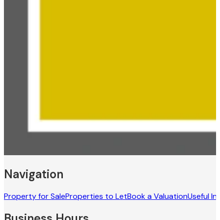
Navigation
Property for Sale
Properties to Let
Book a Valuation
Useful In
Business Hours