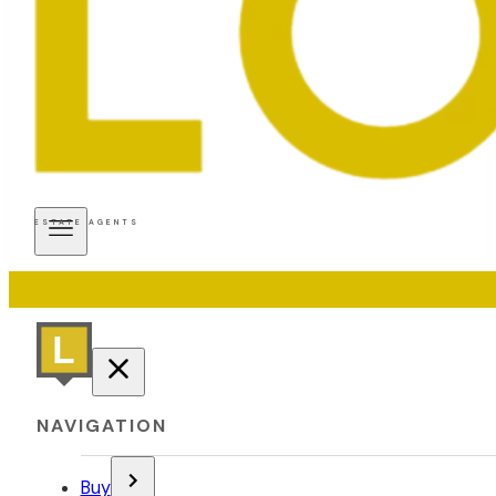
ESTATE AGENTS
NAVIGATION
Buy