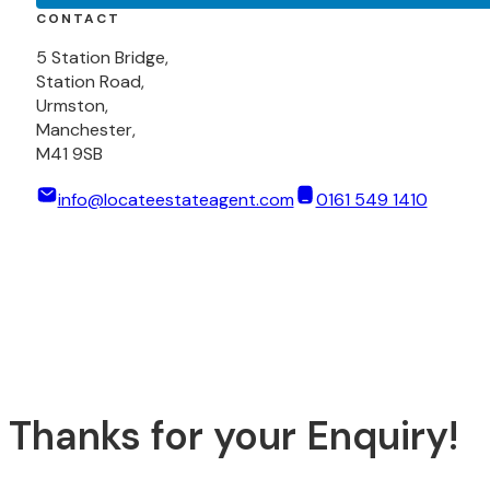
CONTACT
5 Station Bridge,
Station Road,
Urmston,
Manchester,
M41 9SB
info@locateestateagent.com
0161 549 1410
Thanks for your Enquiry!