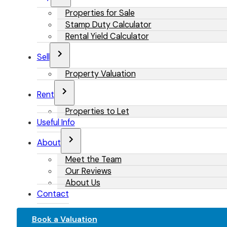
Properties for Sale
Stamp Duty Calculator
Rental Yield Calculator
Sell
Property Valuation
Rent
Properties to Let
Useful Info
About
Meet the Team
Our Reviews
About Us
Contact
Book a Valuation