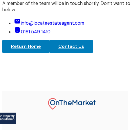
A member of the team will be in touch shortly. Don’t want to
below.
info@locateestateagent.com
0161 549 1410
Return Home
Contact Us