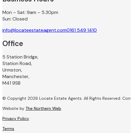
Mon – Sat: 9am – 5.30pm
Sun: Closed
info@locateestateagent.com
0161 549 1410
Office
5 Station Bridge,
Station Road,
Urmston,
Manchester,
M41 9SB
© Copyright 2026 Locate Estate Agents. All Rights Reserved. Com
Website by
The Northern Web
.
Privacy Policy
Terms