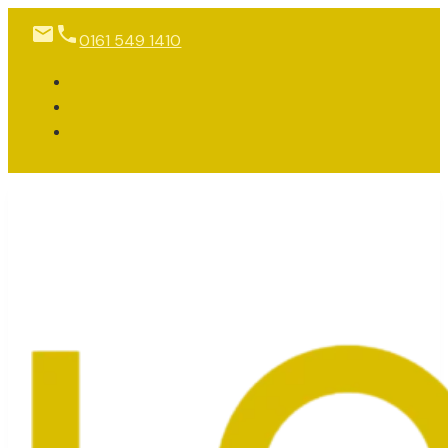
0161 549 1410