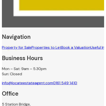
Navigation
Property for Sale
Properties to Let
Book a Valuation
Useful In
Business Hours
Mon – Sat: 9am – 5.30pm
Sun: Closed
info@locateestateagent.com
0161 549 1410
Office
5 Station Bridge,