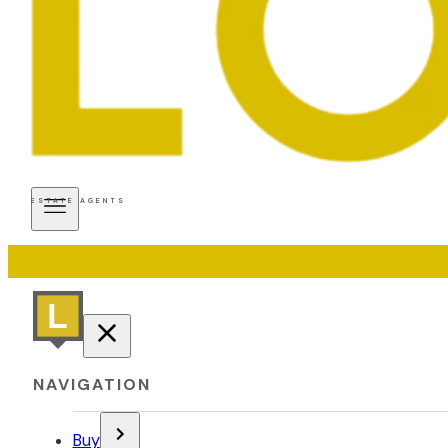
ESTATE AGENTS
NAVIGATION
Buy