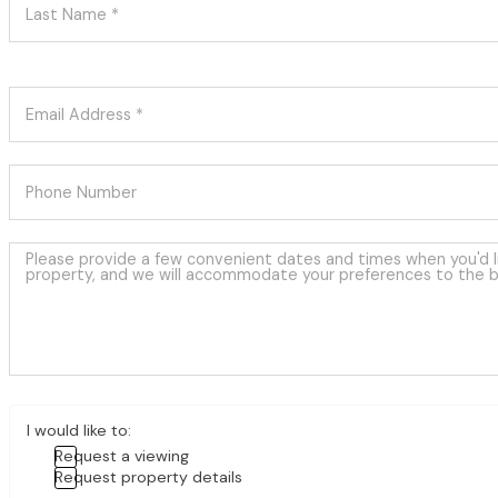
I would like to:
Request a viewing
Request property details