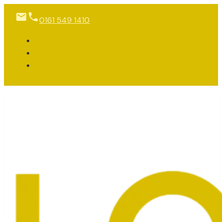
0161 549 1410