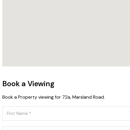
Book a Viewing
Book a Property viewing for 72a, Marsland Road.