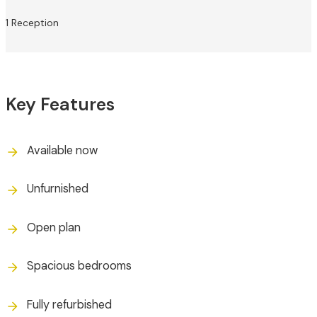
1 Reception
Key Features
Available now
Unfurnished
Open plan
Spacious bedrooms
Fully refurbished