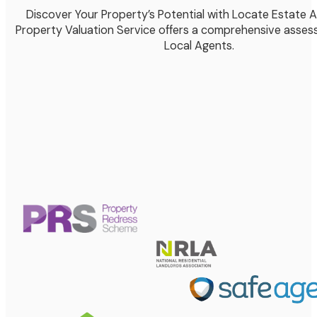
Discover Your Property’s Potential with Locate Estate 
Property Valuation Service offers a comprehensive asses
Local Agents.