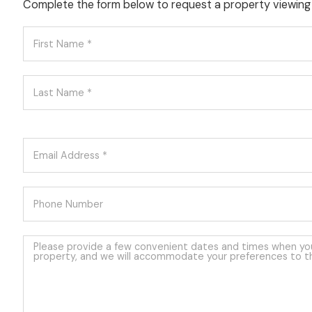
Complete the form below to request a property viewing 