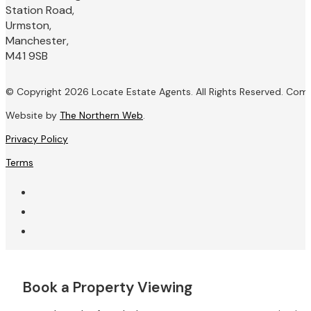
Station Road,
Urmston,
Manchester,
M41 9SB
© Copyright 2026 Locate Estate Agents. All Rights Reserved. Com
Website by
The Northern Web
.
Privacy Policy
Terms
Book a Property Viewing