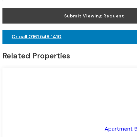
Submit Viewing Request
Or call 0161 549 1410
Related Properties
LET AGREED
Apartment 9,