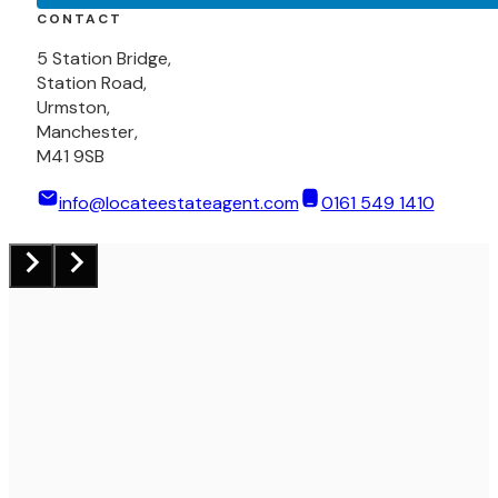
CONTACT
5 Station Bridge,
Station Road,
Urmston,
Manchester,
M41 9SB
info@locateestateagent.com
0161 549 1410