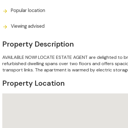
Popular location
Viewing advised
Property Description
AVAILABLE NOW! LOCATE ESTATE AGENT are delighted to bring
refurbished dwelling spans over two floors and offers spaci
transport links. The apartment is warmed by electric stora
Property Location