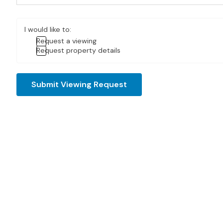
I would like to:
Request a viewing
Request property details
Submit Viewing Request