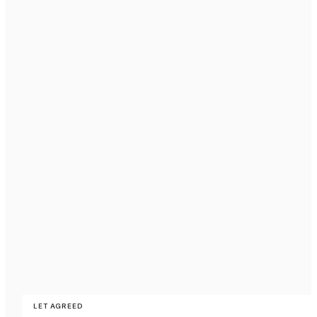
LET AGREED