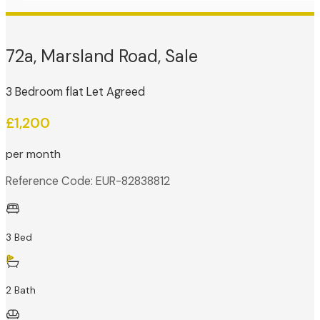
72a, Marsland Road, Sale
3 Bedroom flat Let Agreed
£1,200
per month
Reference Code: EUR-82838812
3 Bed
2 Bath