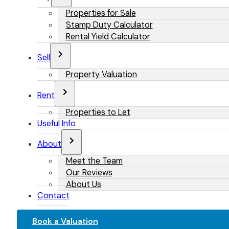
Properties for Sale
Stamp Duty Calculator
Rental Yield Calculator
Sell
Property Valuation
Rent
Properties to Let
Useful Info
About
Meet the Team
Our Reviews
About Us
Contact
Book a Valuation